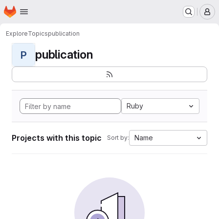
Homepage
Skip to main content
M
Explore
Topics
publication
publication
P
Ruby
Projects with this topic
Name
Sort by: