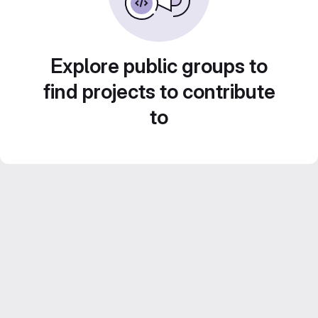
Explore public groups to
find projects to contribute
to