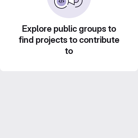
Explore public groups to
find projects to contribute
to