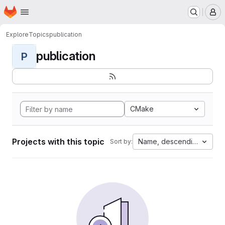
Homepage
Skip to main content
M
Explore
Topics
publication
publication
P
CMake
Projects with this topic
Name, descending
Sort by: