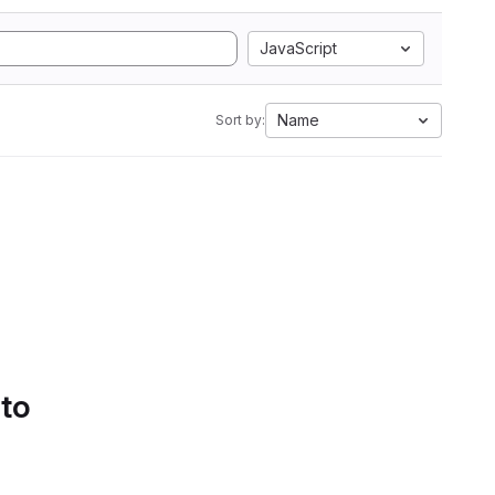
JavaScript
Name
Sort by:
 to