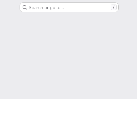
Search or go to…
/