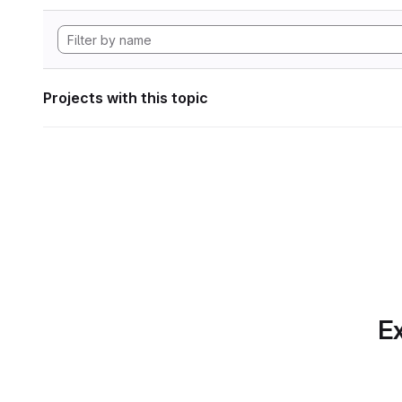
Projects with this topic
Ex