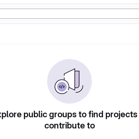
plore public groups to find projects
contribute to