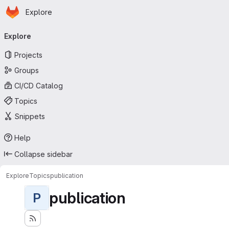
Homepage
Skip to main content
Explore
Primary navigation
Explore
Projects
Groups
CI/CD Catalog
Topics
Snippets
Help
Collapse sidebar
Explore
Topics
publication
publication
P