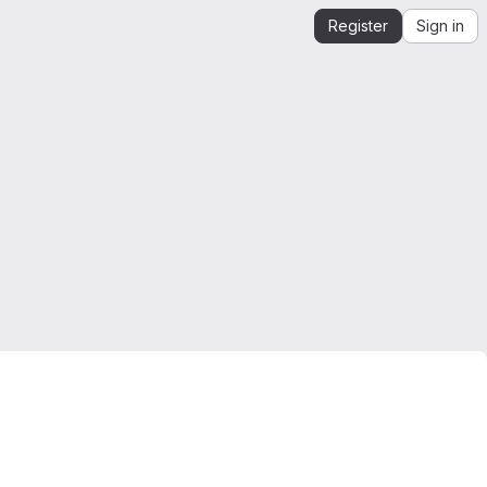
Register
Sign in