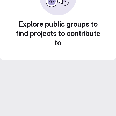
Explore public groups to
find projects to contribute
to