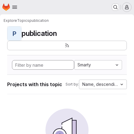
Homepage
Skip to main content
M
Explore
Topics
publication
publication
P
Smarty
Projects with this topic
Name, descending
Sort by: