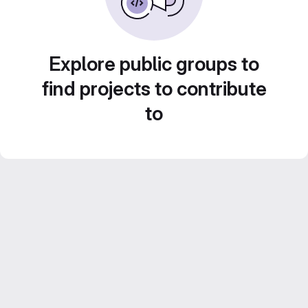
Explore public groups to
find projects to contribute
to