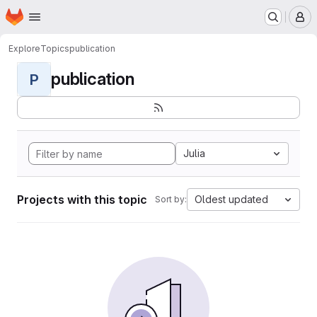
Homepage
Skip to main content
M
Explore
Topics
publication
publication
P
Julia
Projects with this topic
Oldest updated
Sort by: