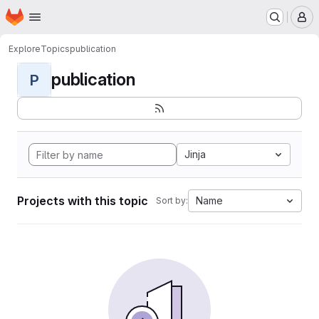
Homepage
Skip to main content
M
Explore
Topics
publication
publication
P
Jinja
Projects with this topic
Name
Sort by: