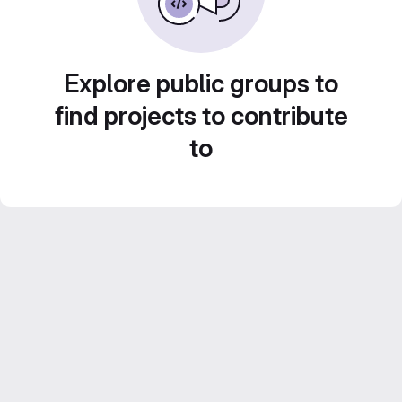
Explore public groups to
find projects to contribute
to