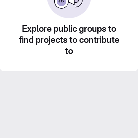
Explore public groups to
find projects to contribute
to