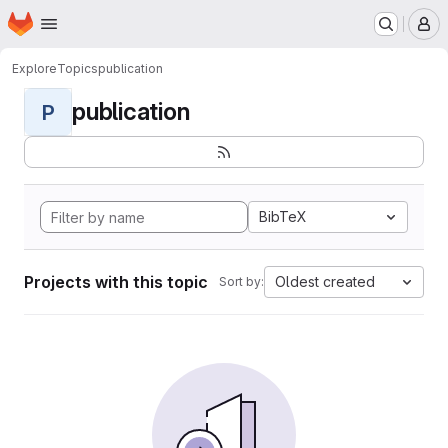
Homepage
Skip to main content
M
Explore
Topics
publication
publication
P
BibTeX
Projects with this topic
Oldest created
Sort by: