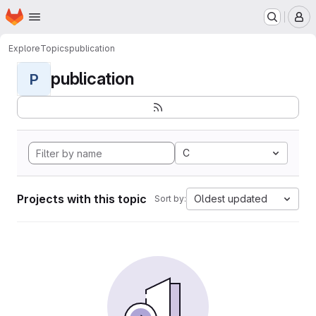
Homepage
Skip to main content
M
Explore
Topics
publication
publication
P
C
Projects with this topic
Oldest updated
Sort by: