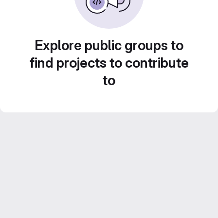
Explore public groups to
find projects to contribute
to