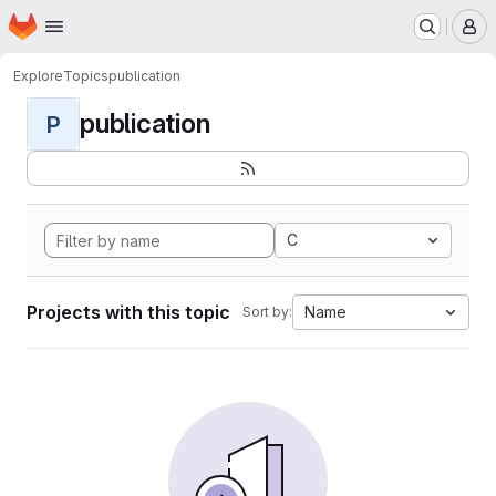
Homepage
Skip to main content
M
Explore
Topics
publication
publication
P
C
Projects with this topic
Name
Sort by: