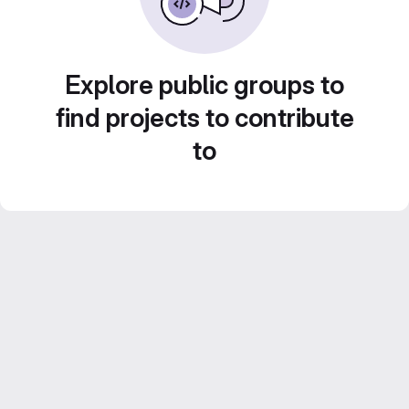
Explore public groups to
find projects to contribute
to