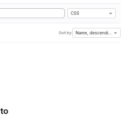
CSS
Name, descending
Sort by:
 to