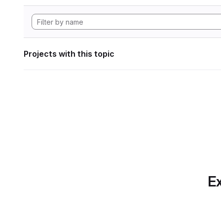
Projects with this topic
Ex