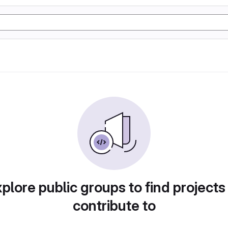
plore public groups to find projects
contribute to