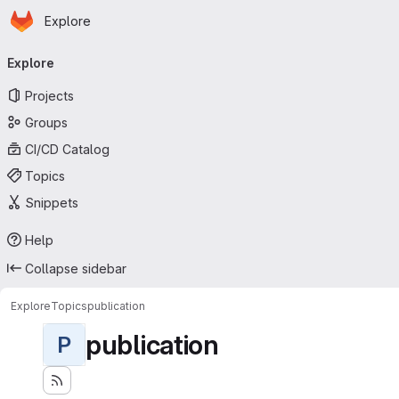
Homepage
Skip to main content
Explore
Primary navigation
Explore
Projects
Groups
CI/CD Catalog
Topics
Snippets
Help
Collapse sidebar
Explore
Topics
publication
publication
P