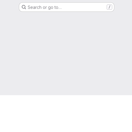
Search or go to…
/