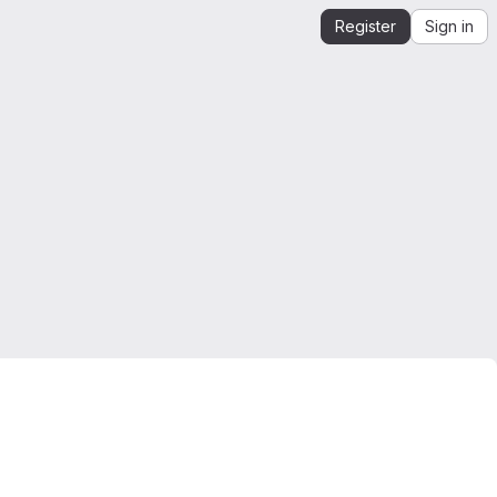
Register
Sign in