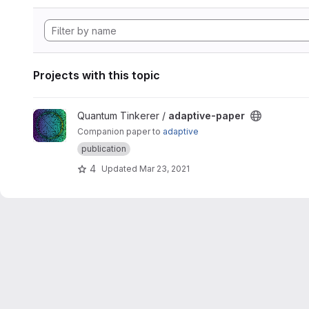
Projects with this topic
View adaptive-paper project
Quantum Tinkerer /
adaptive-paper
Companion paper to
adaptive
publication
4
Updated
Mar 23, 2021