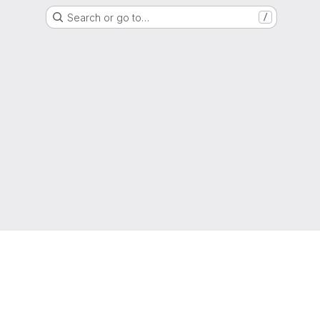
Search or go to…
/