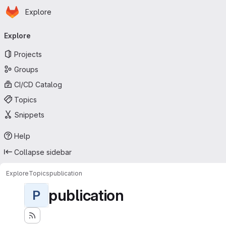
Homepage
Skip to main content
Explore
Primary navigation
Explore
Projects
Groups
CI/CD Catalog
Topics
Snippets
Help
Collapse sidebar
Explore
Topics
publication
publication
P