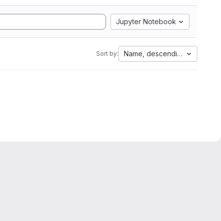
Jupyter Notebook
Name, descending
Sort by: