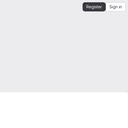
Register
Sign in