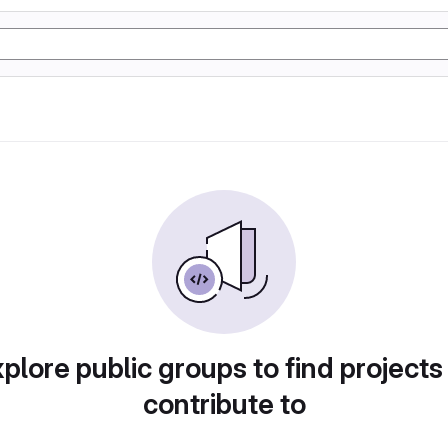
plore public groups to find projects
contribute to