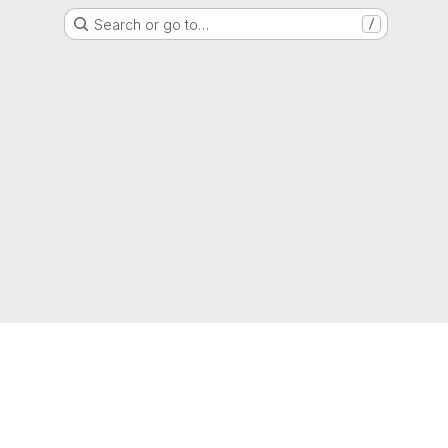
Search or go to…
/