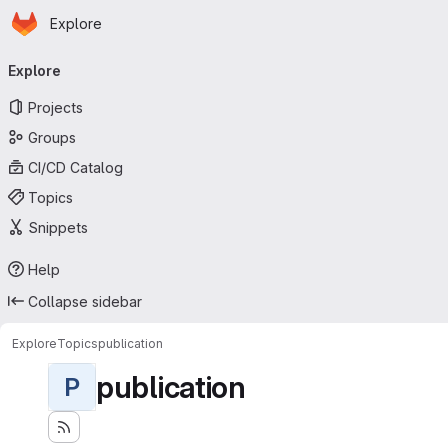
Homepage
Skip to main content
Explore
Primary navigation
Explore
Projects
Groups
CI/CD Catalog
Topics
Snippets
Help
Collapse sidebar
Explore
Topics
publication
publication
P