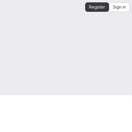
Register
Sign in