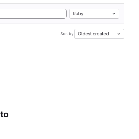
Ruby
Oldest created
Sort by:
 to