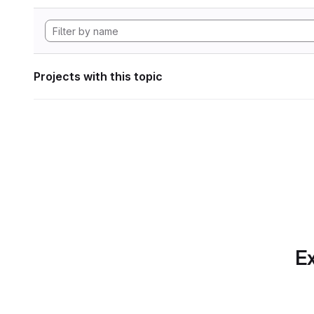
Projects with this topic
Ex