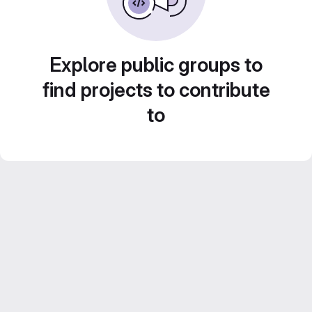
Explore public groups to
find projects to contribute
to