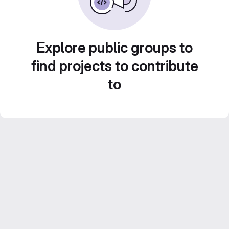
Explore public groups to
find projects to contribute
to