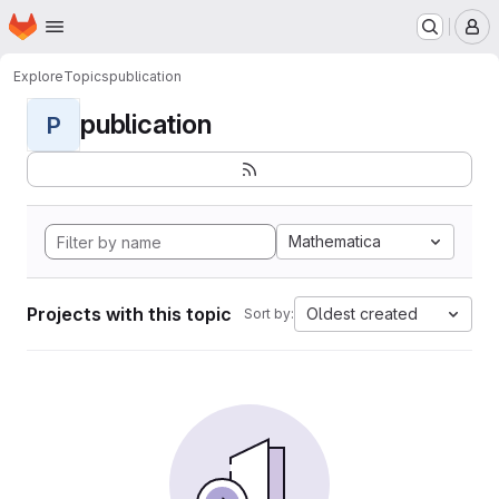
Homepage
Skip to main content
M
Explore
Topics
publication
publication
P
Mathematica
Projects with this topic
Oldest created
Sort by: