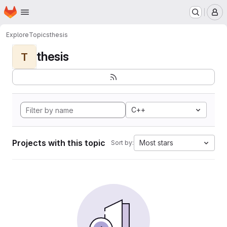
Homepage
Skip to main content
M
Explore
Topics
thesis
thesis
T
C++
Projects with this topic
Most stars
Sort by: