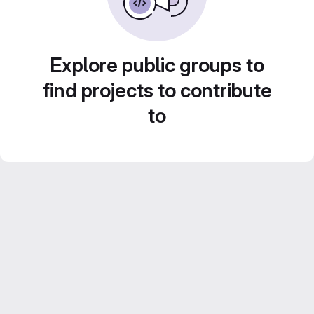
Explore public groups to
find projects to contribute
to