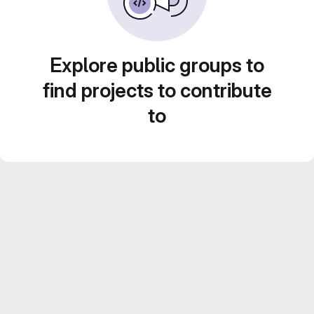
Explore public groups to
find projects to contribute
to