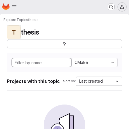
Homepage
Skip to main content
M
Explore
Topics
thesis
thesis
T
CMake
Projects with this topic
Last created
Sort by: