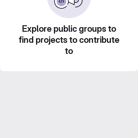
Explore public groups to
find projects to contribute
to