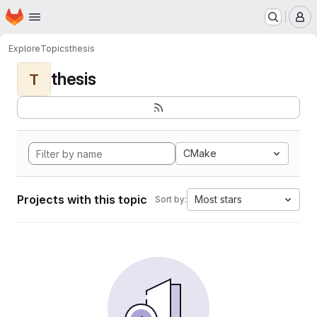
Homepage
Skip to main content
M
Explore
Topics
thesis
thesis
T
CMake
Projects with this topic
Most stars
Sort by: