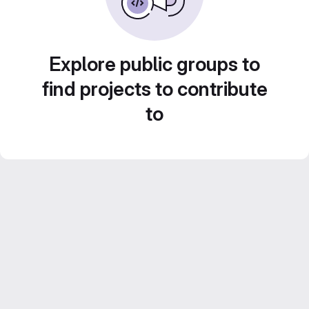
Explore public groups to
find projects to contribute
to