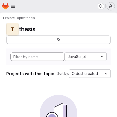
Homepage
Skip to main content
M
Explore
Topics
thesis
thesis
T
JavaScript
Projects with this topic
Oldest created
Sort by: