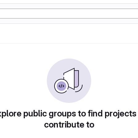
plore public groups to find projects
contribute to