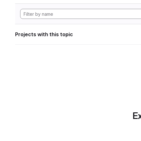
Projects with this topic
Ex