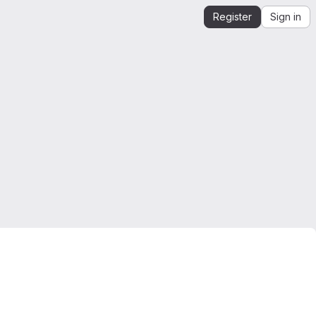
Register
Sign in