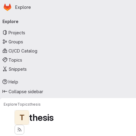
Homepage
Skip to main content
Explore
Primary navigation
Explore
Projects
Groups
CI/CD Catalog
Topics
Snippets
Help
Collapse sidebar
Explore
Topics
thesis
thesis
T