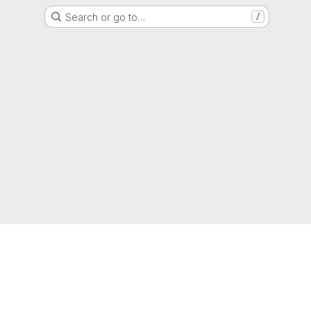
Search or go to…
/