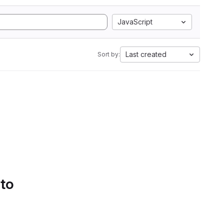
JavaScript
Last created
Sort by:
 to