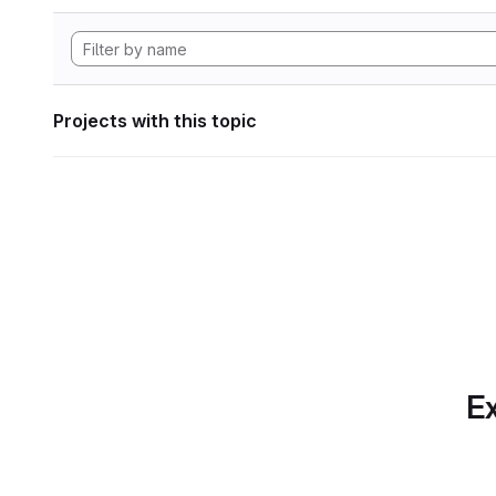
Projects with this topic
Ex