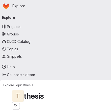
Homepage
Skip to main content
Explore
Primary navigation
Explore
Projects
Groups
CI/CD Catalog
Topics
Snippets
Help
Collapse sidebar
Explore
Topics
thesis
thesis
T