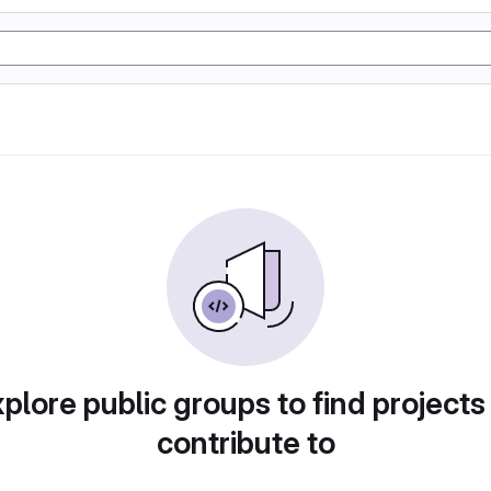
plore public groups to find projects
contribute to