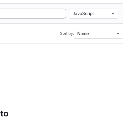
JavaScript
Name
Sort by:
 to