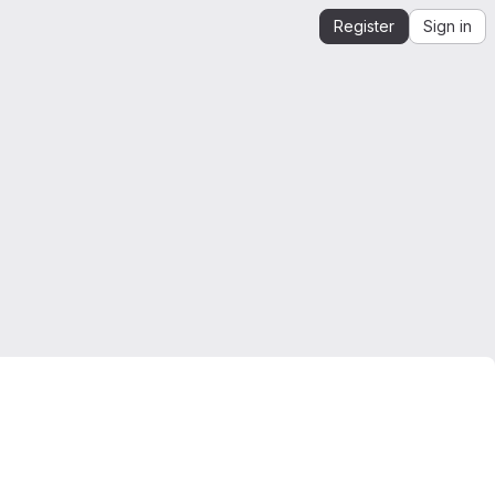
Register
Sign in