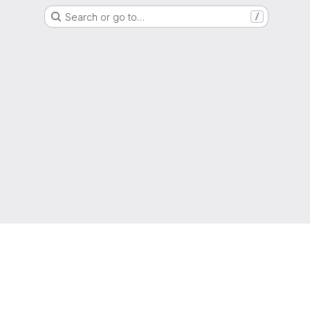
Search or go to…
/