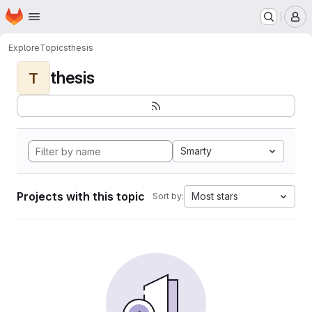
Homepage
Skip to main content
M
Explore
Topics
thesis
thesis
T
Smarty
Projects with this topic
Most stars
Sort by: