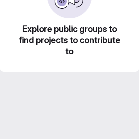
Explore public groups to
find projects to contribute
to