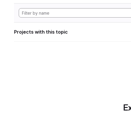
Projects with this topic
Ex