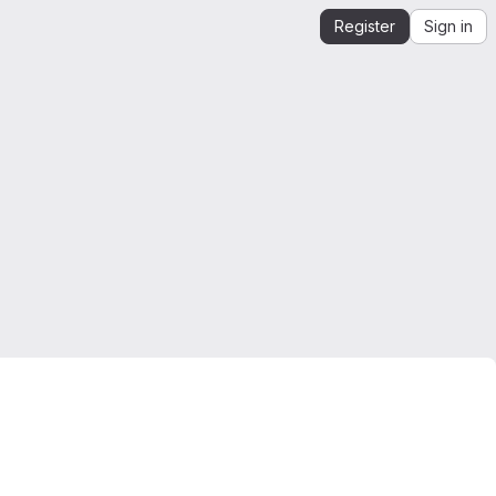
Register
Sign in