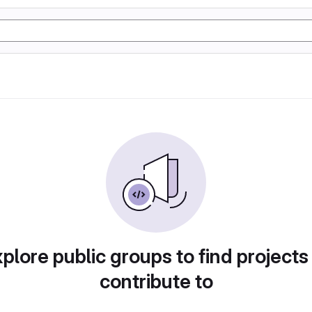
plore public groups to find projects
contribute to