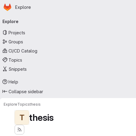
Homepage
Skip to main content
Explore
Primary navigation
Explore
Projects
Groups
CI/CD Catalog
Topics
Snippets
Help
Collapse sidebar
Explore
Topics
thesis
thesis
T