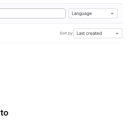
Language
Last created
Sort by:
 to