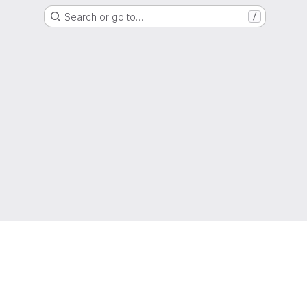
Search or go to…
/