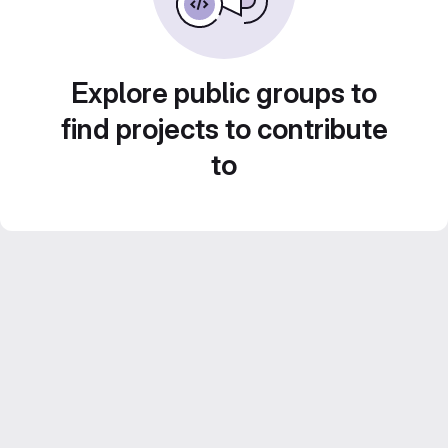
Explore public groups to
find projects to contribute
to