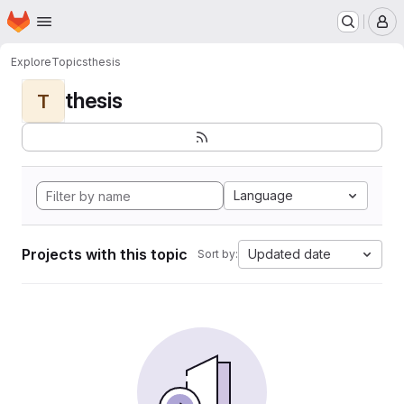
Homepage
Skip to main content
M
Explore
Topics
thesis
thesis
T
Language
Projects with this topic
Updated date
Sort by: