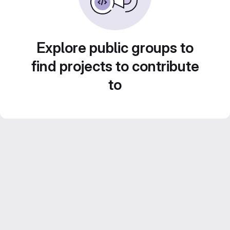
Explore public groups to
find projects to contribute
to