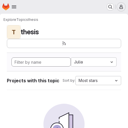
Homepage
Skip to main content
M
Explore
Topics
thesis
thesis
T
Julia
Projects with this topic
Most stars
Sort by: