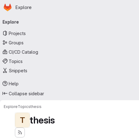
Homepage
Skip to main content
Explore
Primary navigation
Explore
Projects
Groups
CI/CD Catalog
Topics
Snippets
Help
Collapse sidebar
Explore
Topics
thesis
thesis
T