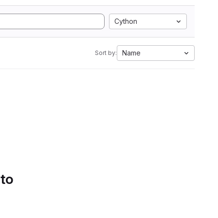
Cython
Name
Sort by:
 to