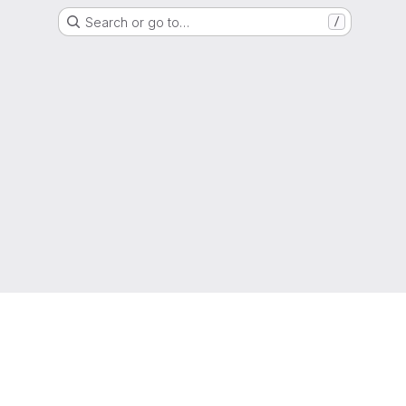
Search or go to…
/