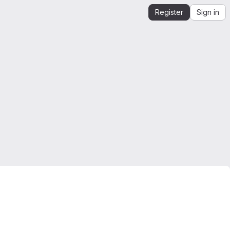
Register
Sign in