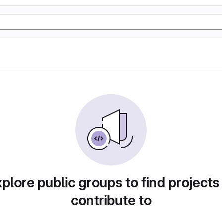
plore public groups to find projects
contribute to