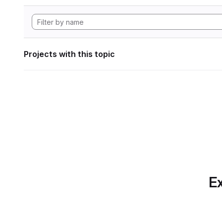
Projects with this topic
Ex