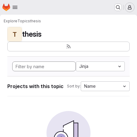
Homepage
Skip to main content
M
Explore
Topics
thesis
thesis
T
Jinja
Projects with this topic
Name
Sort by: