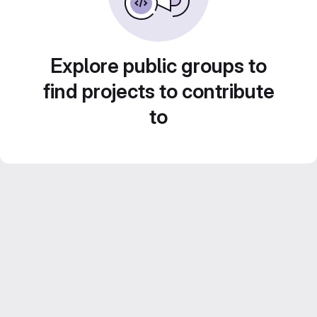
Explore public groups to
find projects to contribute
to