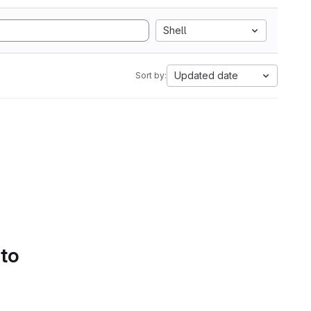
Shell
Updated date
Sort by:
 to