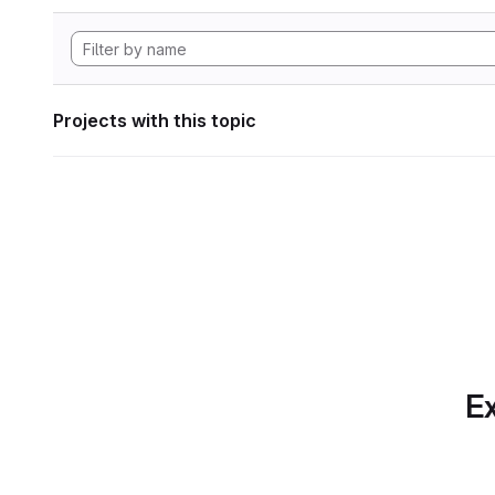
Projects with this topic
Ex