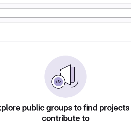
plore public groups to find projects
contribute to