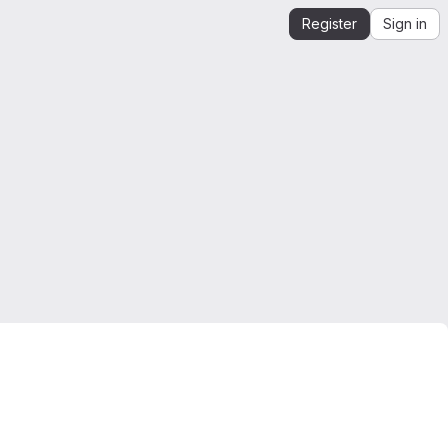
Register
Sign in