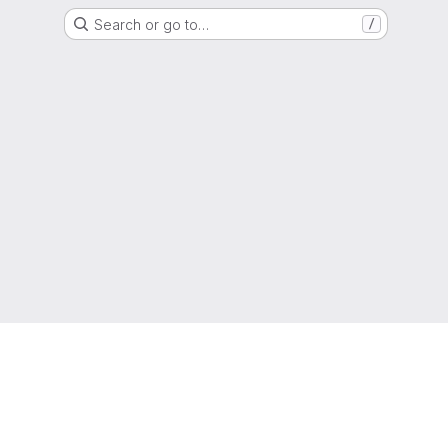
Search or go to…
/