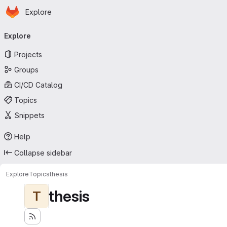
Homepage
Skip to main content
Explore
Primary navigation
Explore
Projects
Groups
CI/CD Catalog
Topics
Snippets
Help
Collapse sidebar
Explore
Topics
thesis
thesis
T