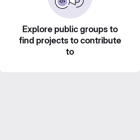
Explore public groups to
find projects to contribute
to