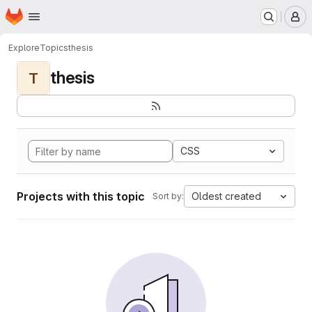
Homepage
Skip to main content
M
Explore
Topics
thesis
thesis
T
CSS
Projects with this topic
Oldest created
Sort by: