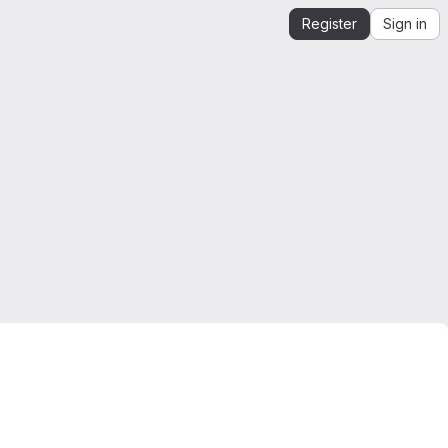
Register
Sign in