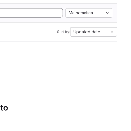
Mathematica
Updated date
Sort by:
 to