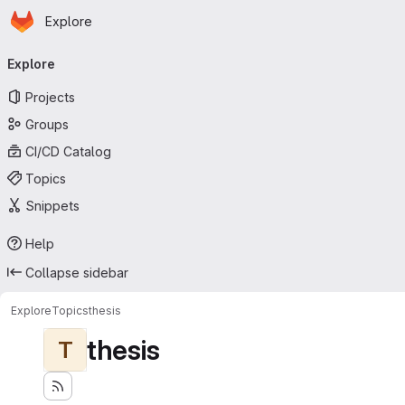
Homepage
Skip to main content
Explore
Primary navigation
Explore
Projects
Groups
CI/CD Catalog
Topics
Snippets
Help
Collapse sidebar
Explore
Topics
thesis
thesis
T