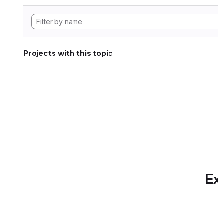
Projects with this topic
Ex