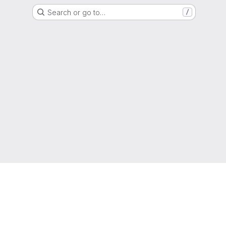
Search or go to…
/