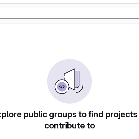
plore public groups to find projects
contribute to