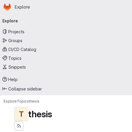
Homepage
Skip to main content
Explore
Primary navigation
Explore
Projects
Groups
CI/CD Catalog
Topics
Snippets
Help
Collapse sidebar
Explore
Topics
thesis
thesis
T