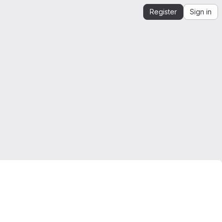
Register
Sign in