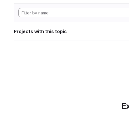
Projects with this topic
Ex