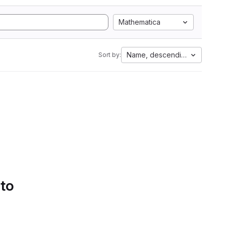
Mathematica
Name, descending
Sort by:
 to