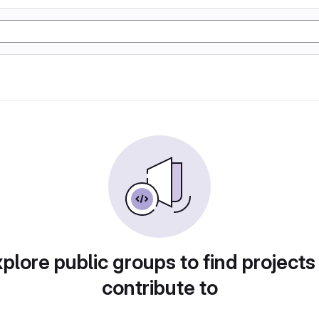
plore public groups to find projects
contribute to