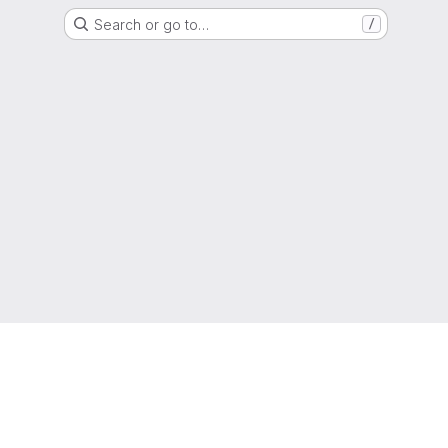
Search or go to…
/