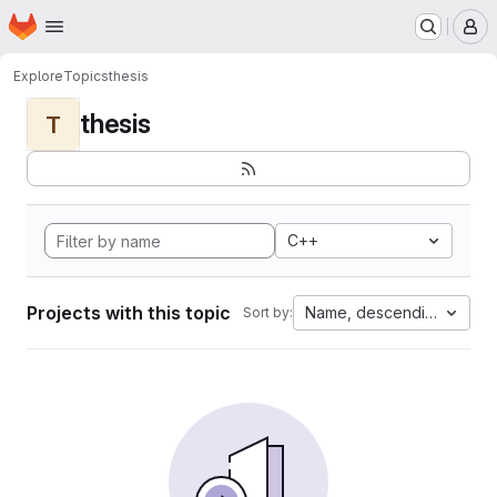
Homepage
Skip to main content
M
Explore
Topics
thesis
thesis
T
C++
Projects with this topic
Name, descending
Sort by: