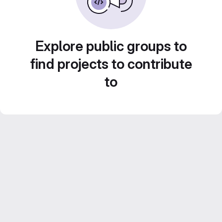
Explore public groups to
find projects to contribute
to