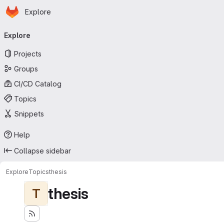
Homepage
Skip to main content
Explore
Primary navigation
Explore
Projects
Groups
CI/CD Catalog
Topics
Snippets
Help
Collapse sidebar
Explore
Topics
thesis
thesis
T