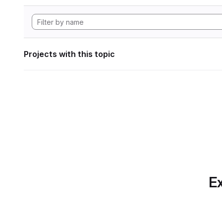
Projects with this topic
Ex