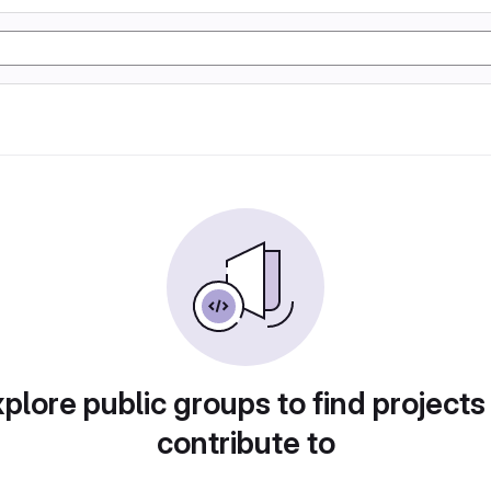
plore public groups to find projects
contribute to