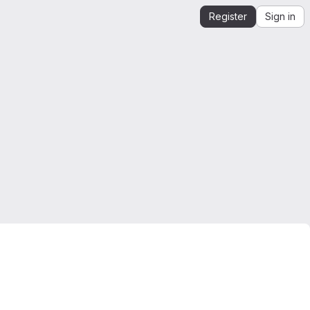
Register
Sign in