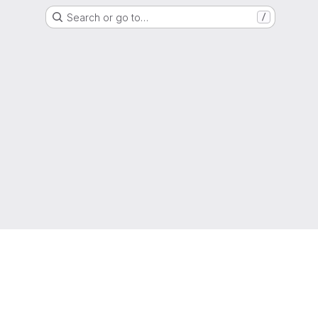
Search or go to…
/