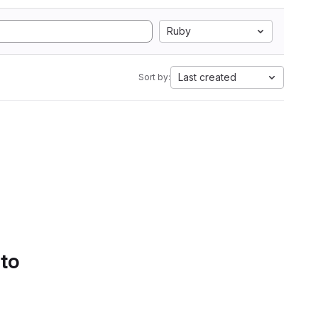
Ruby
Last created
Sort by:
 to