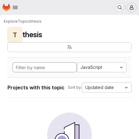
Homepage
Skip to main content
M
Explore
Topics
thesis
thesis
T
JavaScript
Projects with this topic
Updated date
Sort by: