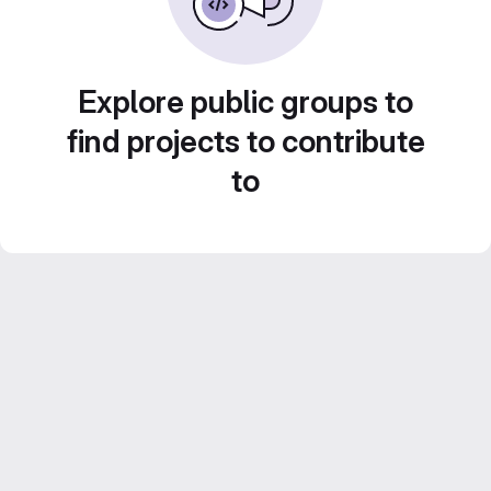
Explore public groups to
find projects to contribute
to