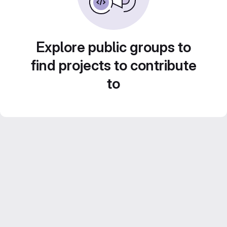
Explore public groups to
find projects to contribute
to