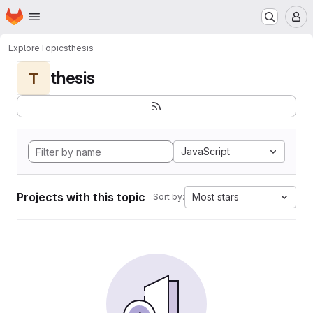
Homepage
Skip to main content
M
Explore
Topics
thesis
thesis
T
JavaScript
Projects with this topic
Most stars
Sort by: