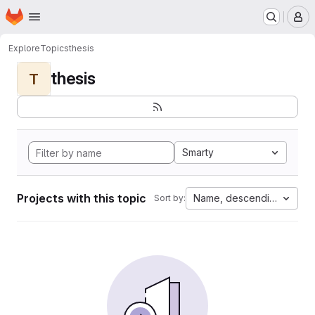
Homepage
Skip to main content
M
Explore
Topics
thesis
thesis
T
Smarty
Projects with this topic
Name, descending
Sort by: