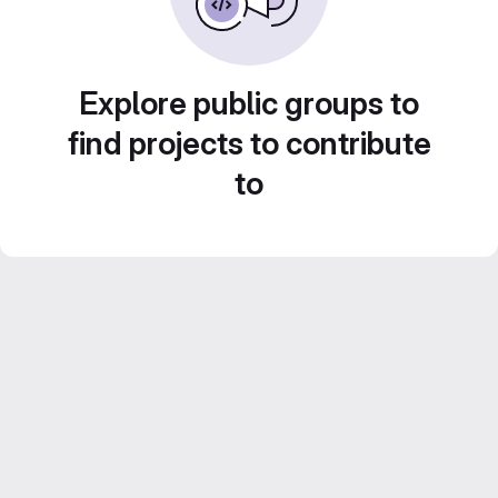
Explore public groups to
find projects to contribute
to