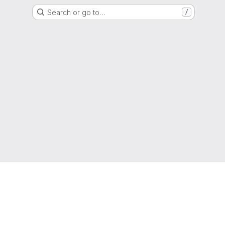
Search or go to…
/