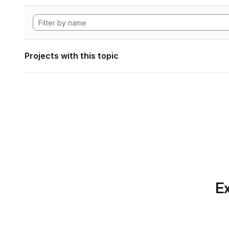
Projects with this topic
Ex