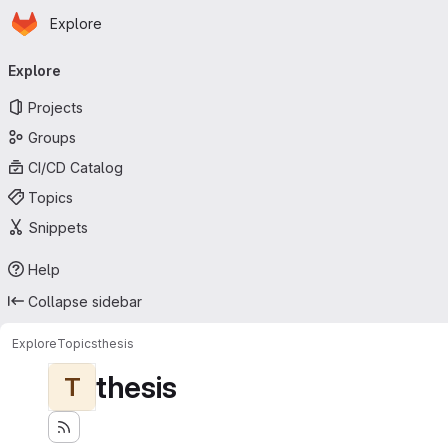
Homepage
Skip to main content
Explore
Primary navigation
Explore
Projects
Groups
CI/CD Catalog
Topics
Snippets
Help
Collapse sidebar
Explore
Topics
thesis
thesis
T