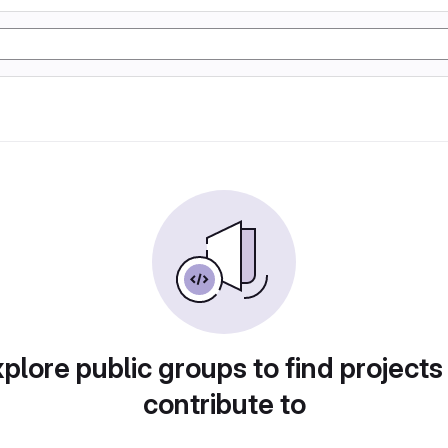
plore public groups to find projects
contribute to