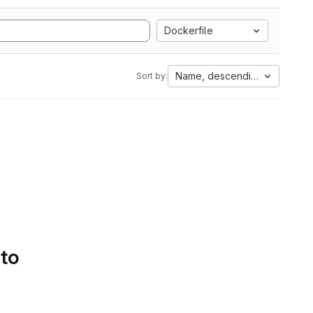
Dockerfile
Name, descending
Sort by:
 to