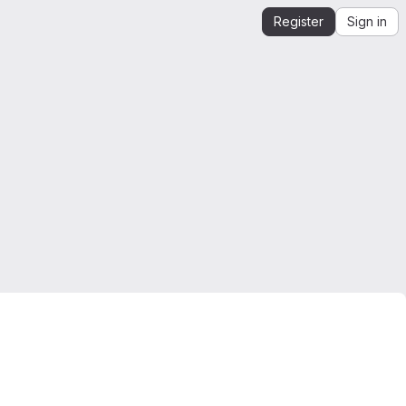
Register
Sign in