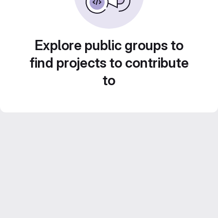
Explore public groups to
find projects to contribute
to