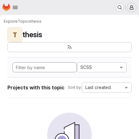
Homepage
Skip to main content
M
Explore
Topics
thesis
thesis
T
SCSS
Projects with this topic
Last created
Sort by: