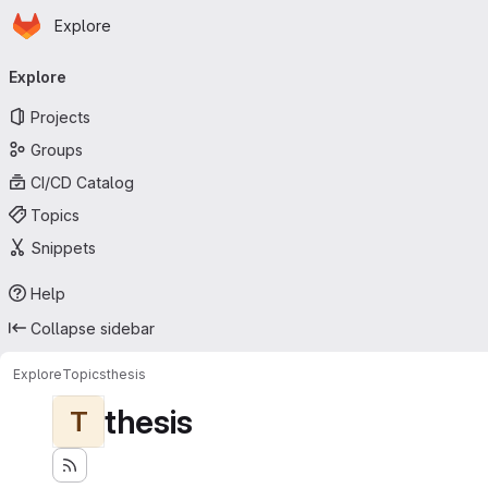
Homepage
Skip to main content
Explore
Primary navigation
Explore
Projects
Groups
CI/CD Catalog
Topics
Snippets
Help
Collapse sidebar
Explore
Topics
thesis
thesis
T