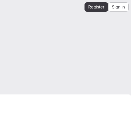
Register
Sign in