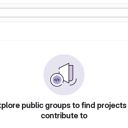
plore public groups to find projects
contribute to