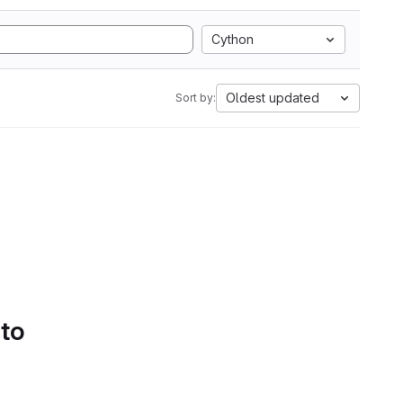
Cython
Oldest updated
Sort by:
 to