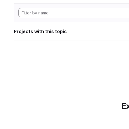
Projects with this topic
Ex