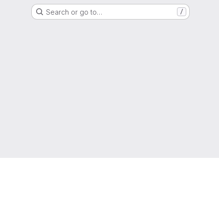
Search or go to…
/