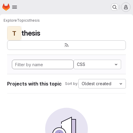
Homepage
Skip to main content
M
Explore
Topics
thesis
thesis
T
CSS
Projects with this topic
Oldest created
Sort by: