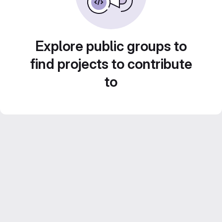
Explore public groups to
find projects to contribute
to