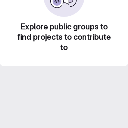
Explore public groups to
find projects to contribute
to