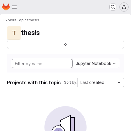
Homepage
Skip to main content
M
Explore
Topics
thesis
thesis
T
Jupyter Notebook
Projects with this topic
Last created
Sort by: