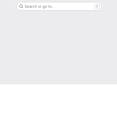
Search or go to…
/