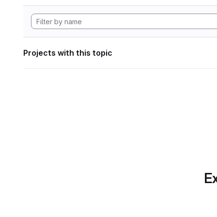
Projects with this topic
Ex