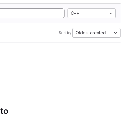
C++
Oldest created
Sort by:
 to