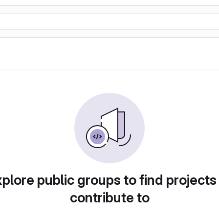
plore public groups to find projects
contribute to