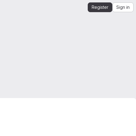
Register
Sign in