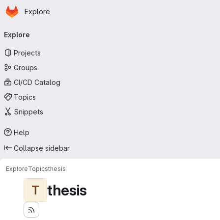
Homepage
Skip to main content
Explore
Primary navigation
Explore
Projects
Groups
CI/CD Catalog
Topics
Snippets
Help
Collapse sidebar
Explore
Topics
thesis
thesis
T