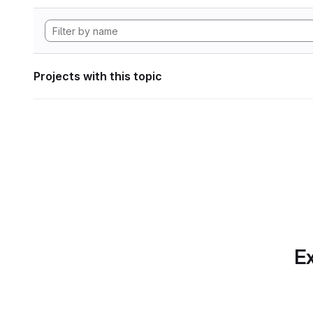
Projects with this topic
Ex