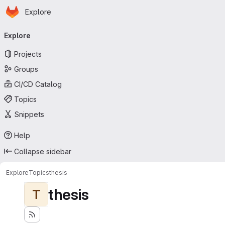
Homepage
Skip to main content
Explore
Primary navigation
Explore
Projects
Groups
CI/CD Catalog
Topics
Snippets
Help
Collapse sidebar
Explore
Topics
thesis
thesis
T