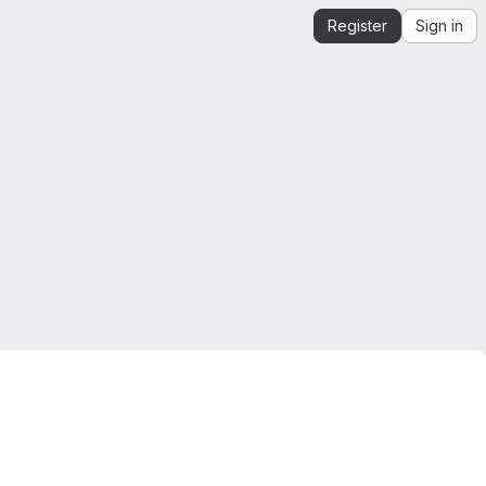
Register
Sign in