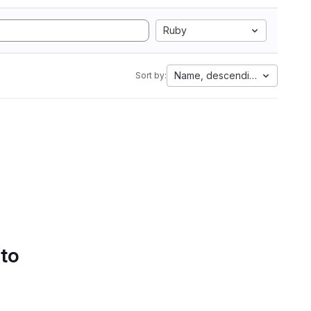
Ruby
Name, descending
Sort by:
 to