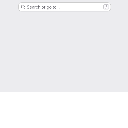
Search or go to…
/