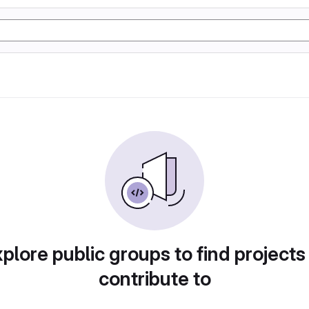
plore public groups to find projects
contribute to