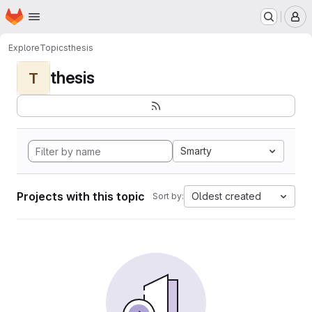
Homepage
Skip to main content
M
Explore
Topics
thesis
thesis
T
Smarty
Projects with this topic
Oldest created
Sort by: