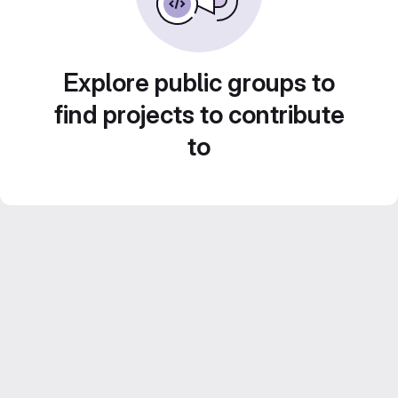
Explore public groups to
find projects to contribute
to