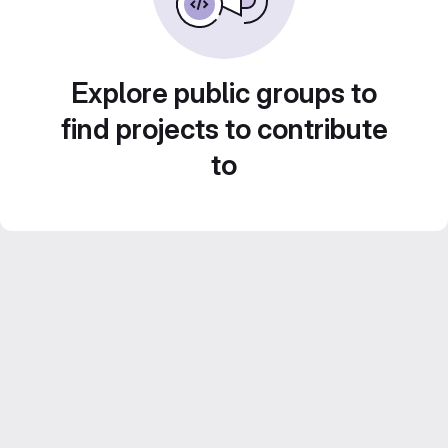
Explore public groups to
find projects to contribute
to