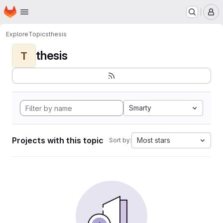
Homepage
Skip to main content
M
Explore
Topics
thesis
thesis
T
Smarty
Projects with this topic
Most stars
Sort by: