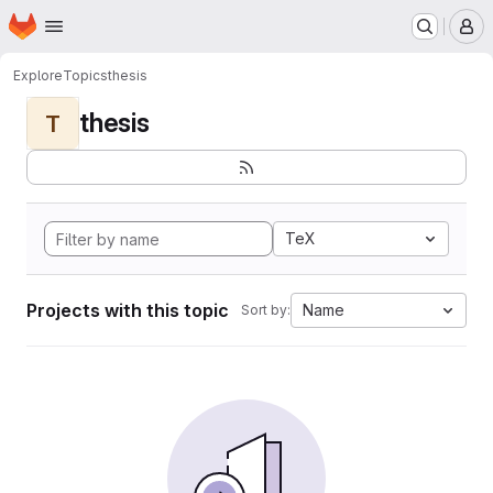
Homepage
Skip to main content
M
Explore
Topics
thesis
thesis
T
TeX
Projects with this topic
Name
Sort by: