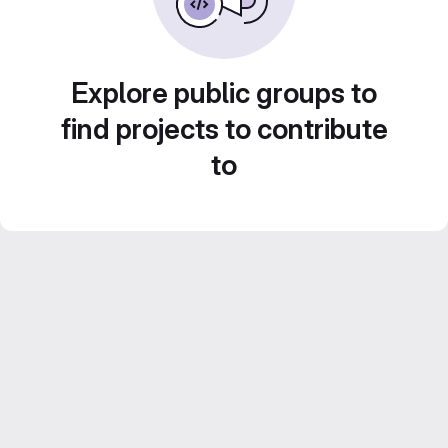
Explore public groups to
find projects to contribute
to