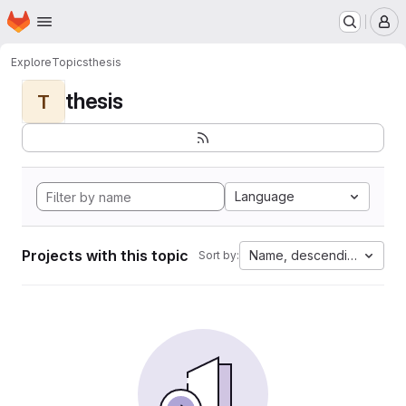
Homepage
Skip to main content
M
Explore
Topics
thesis
thesis
T
Language
Projects with this topic
Name, descending
Sort by: