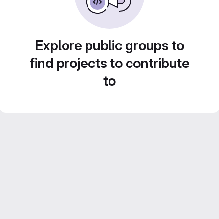
Explore public groups to
find projects to contribute
to