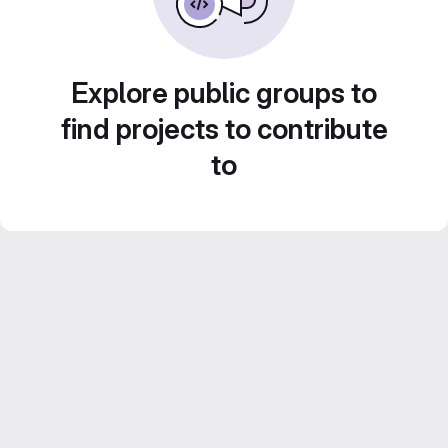
Explore public groups to
find projects to contribute
to