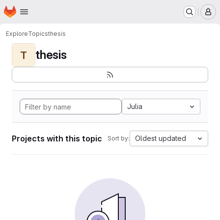
Homepage
Skip to main content
M
Explore
Topics
thesis
thesis
T
Julia
Projects with this topic
Oldest updated
Sort by: