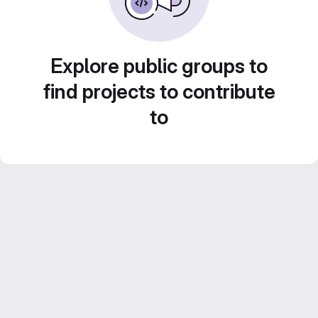
Explore public groups to
find projects to contribute
to