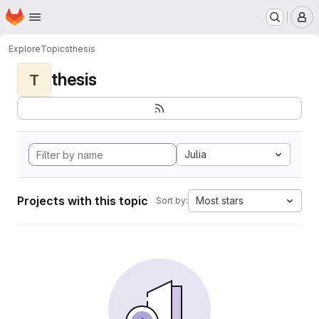
Homepage
Skip to main content
M
Explore
Topics
thesis
thesis
T
Julia
Projects with this topic
Most stars
Sort by: