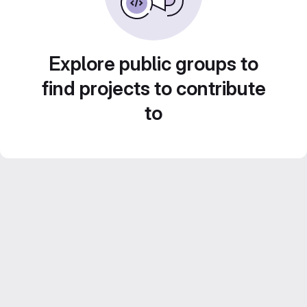
Explore public groups to
find projects to contribute
to