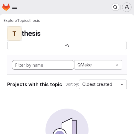
Homepage
Skip to main content
M
Explore
Topics
thesis
thesis
T
QMake
Projects with this topic
Oldest created
Sort by: