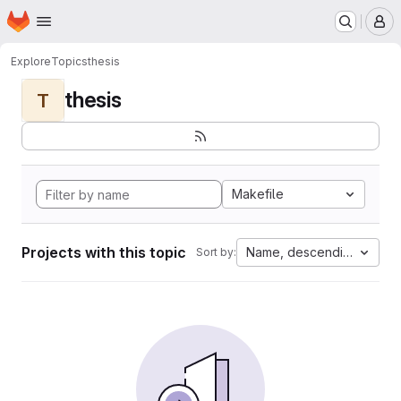
Homepage
Skip to main content
M
Explore
Topics
thesis
thesis
T
Makefile
Projects with this topic
Name, descending
Sort by: