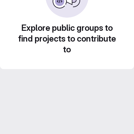
Explore public groups to
find projects to contribute
to